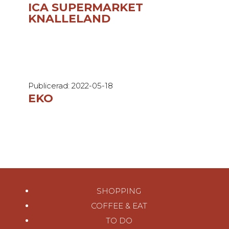
ICA SUPERMARKET
KNALLELAND
Publicerad: 2022-05-18
EKO
SHOPPING
COFFEE & EAT
TO DO