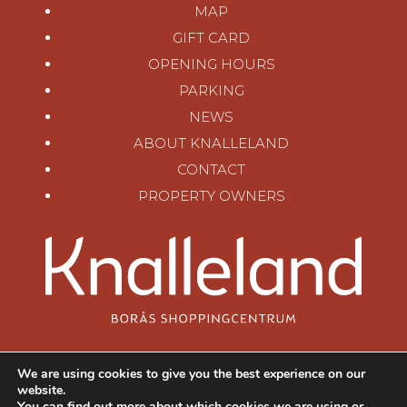
MAP
GIFT CARD
OPENING HOURS
PARKING
NEWS
ABOUT KNALLELAND
CONTACT
PROPERTY OWNERS
KNALLELAND
We are using cookies to give you the best experience on our
SKARABORGSVÄGEN 62
website.
506 30 BORÅS, SWEDEN
You can find out more about which cookies we are using or