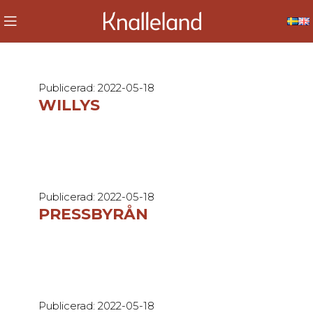
Publicerad: 2022-05-18
WILLYS
Publicerad: 2022-05-18
PRESSBYRÅN
Publicerad: 2022-05-18