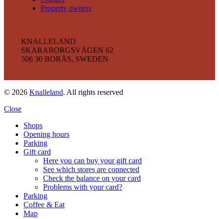
Property owners
KNALLELAND
SKARABORGSVÄGEN 62
506 30 BORÅS, SWEDEN
© 2026
Knalleland
. All rights reserved
Close
Shops
Opening hours
Parking
Gift card
Here you can buy your gift card
See which stores are connected
Check the balance on your card
Problems with your card?
Parking
Coffee & Eat
Map