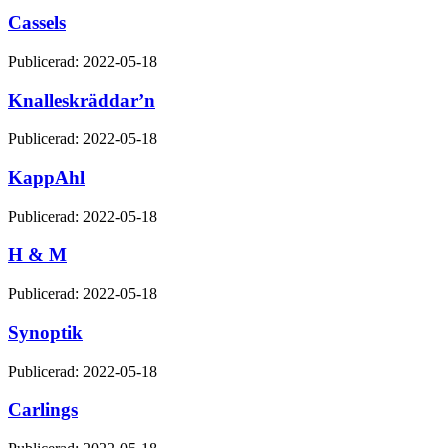
Cassels
Publicerad: 2022-05-18
Knalleskräddar’n
Publicerad: 2022-05-18
KappAhl
Publicerad: 2022-05-18
H & M
Publicerad: 2022-05-18
Synoptik
Publicerad: 2022-05-18
Carlings