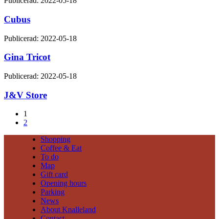
Publicerad: 2022-05-18
Cubus
Publicerad: 2022-05-18
Gina Tricot
Publicerad: 2022-05-18
J&V Store
1
2
Shopping
Coffee & Eat
To do
Map
Gift card
Opening hours
Parking
News
About Knalleland
Contact