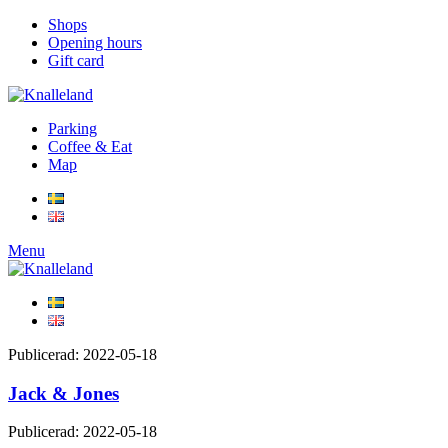
Shops
Opening hours
Gift card
Parking
Coffee & Eat
Map
Menu
Publicerad: 2022-05-18
Jack & Jones
Publicerad: 2022-05-18